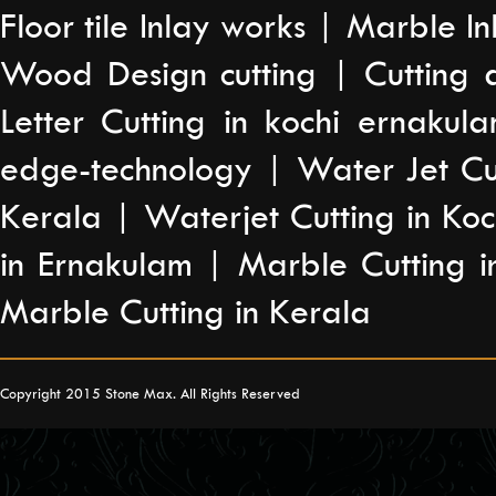
Floor tile Inlay works | Marble I
Wood Design cutting | Cutting a
Letter Cutting in kochi ernakul
edge-technology | Water Jet Cut
Kerala | Waterjet Cutting in Ko
in Ernakulam | Marble Cutting i
Marble Cutting in Kerala
Copyright 2015 Stone Max. All Rights Reserved