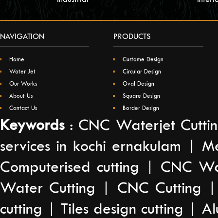
NAVIGATION
PRODUCTS
Home
Custome Design
Water Jet
Circular Design
Our Works
Oval Design
About Us
Square Design
Contact Us
Border Design
Keywords
: CNC Waterjet Cuttin
services in kochi ernakulam | M
Computerised cutting | CNC Wat
Water Cutting | CNC Cutting |
cutting | Tiles design cutting | A