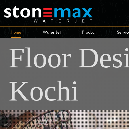
Home
Water Jet
Product
Servic