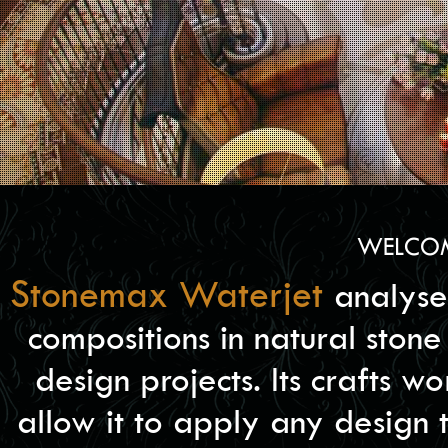
WELCOM
Stonemax Waterjet
analyse
compositions in natural stone 
design projects. Its crafts 
allow it to apply any design 