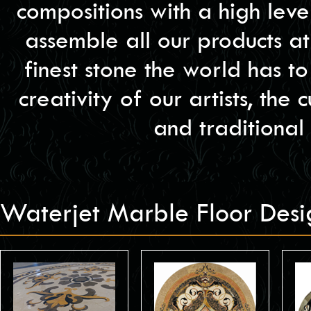
compositions with a high lev
assemble all our products at
finest stone the world has t
creativity of our artists, the
and traditional
Waterjet Marble Floor Des