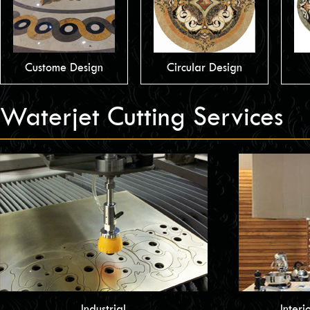
Custome Design
Circular Design
Waterjet Cutting Services
Industrial
Interi